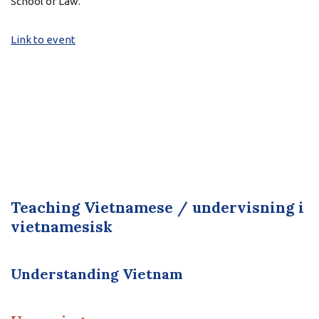
School of Law.
Link to event
Teaching Vietnamese / undervisning i
vietnamesisk
Understanding Vietnam