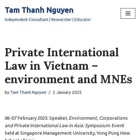
Tam Thanh Nguyen
Skip
Independent Consultant | Researcher | Educator
to
content
Private International
Law in Vietnam –
environment and MNEs
by
Tam Thanh Nguyen
2 January 2025
06-07 February 2025: Speaker,
Environment, Corporations
and Private International Law in Asia: Symposium
. Event
held at Singapore Management University, Yong Pung How