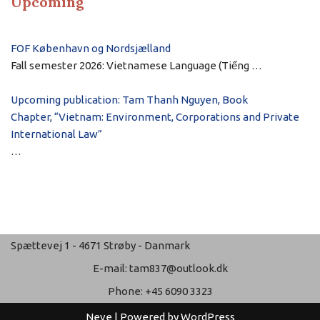
Upcoming
FOF København og Nordsjælland
Fall semester 2026: Vietnamese Language (Tiếng …
Upcoming publication: Tam Thanh Nguyen, Book
Chapter, “Vietnam: Environment, Corporations and Private
International Law”
…
Spættevej 1 - 4671 Strøby - Danmark
E-mail: tam837@outlook.dk
Phone: +45 6090 3323
Neve
| Powered by
WordPress