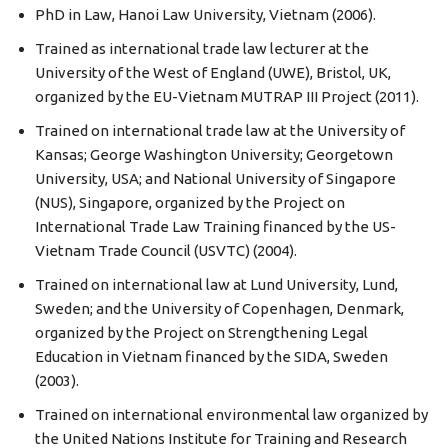
PhD in Law, Hanoi Law University, Vietnam (2006).
Trained as international trade law lecturer at the
University of the West of England (UWE), Bristol, UK,
organized by the EU-Vietnam MUTRAP III Project (2011).
Trained on international trade law at the University of
Kansas; George Washington University; Georgetown
University, USA; and National University of Singapore
(NUS), Singapore, organized by the Project on
International Trade Law Training financed by the US-
Vietnam Trade Council (USVTC) (2004).
Trained on international law at Lund University, Lund,
Sweden; and the University of Copenhagen, Denmark,
organized by the Project on Strengthening Legal
Education in Vietnam financed by the SIDA, Sweden
(2003).
Trained on international environmental law organized by
the United Nations Institute for Training and Research