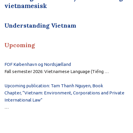
vietnamesisk
Understanding Vietnam
Upcoming
FOF København og Nordsjælland
Fall semester 2026: Vietnamese Language (Tiếng …
Upcoming publication: Tam Thanh Nguyen, Book
Chapter, “Vietnam: Environment, Corporations and Private
International Law”
…