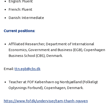
English: Fluent
French: Fluent
Danish: Intermediate
Current positions:
Affiliated Researcher, Department of International
Economics, Government and Business (EGB), Copenhagen
Business School (CBS), Denmark.
Email:
ttn.egb@cbs.dk
Teacher at FOF København og Nordsjælland (Folkeligt
Oplysnings Forbund), Copenhagen, Denmark.
https://www.fof.dk/underviser/tam-thanh-nguyen