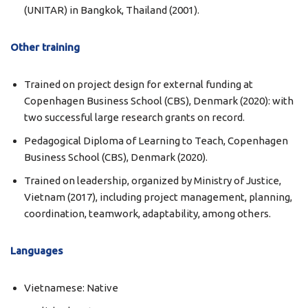
(UNITAR) in Bangkok, Thailand (2001).
Other training
Trained on project design for external funding at
Copenhagen Business School (CBS), Denmark (2020): with
two successful large research grants on record.
Pedagogical Diploma of Learning to Teach, Copenhagen
Business School (CBS), Denmark (2020).
Trained on leadership, organized by Ministry of Justice,
Vietnam (2017), including project management, planning,
coordination, teamwork, adaptability, among others.
Languages
Vietnamese: Native