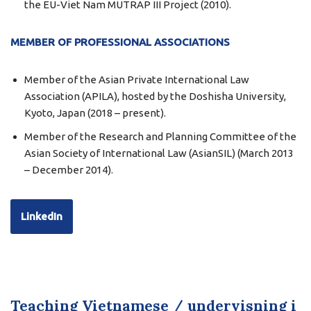
the EU-Viet Nam MUTRAP III Project (2010).
MEMBER OF PROFESSIONAL ASSOCIATIONS
Member of the Asian Private International Law
Association (APILA), hosted by the Doshisha University,
Kyoto, Japan (2018 – present).
Member of the Research and Planning Committee of the
Asian Society of International Law (AsianSIL) (March 2013
– December 2014).
LinkedIn
Teaching Vietnamese / undervisning i