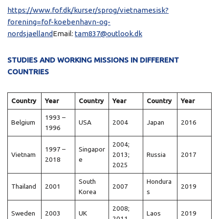
https://www.fof.dk/kurser/sprog/vietnamesisk?
forening=fof-koebenhavn-og-
nordsjaelland
Email:
tam837@outlook.dk
STUDIES AND WORKING MISSIONS IN DIFFERENT
COUNTRIES
Country
Year
Country
Year
Country
Year
1993 –
Belgium
USA
2004
Japan
2016
1996
2004;
1997 –
Singapor
Vietnam
2013;
Russia
2017
2018
e
2025
South
Hondura
Thailand
2001
2007
2019
Korea
s
2008;
Sweden
2003
UK
Laos
2019
2011