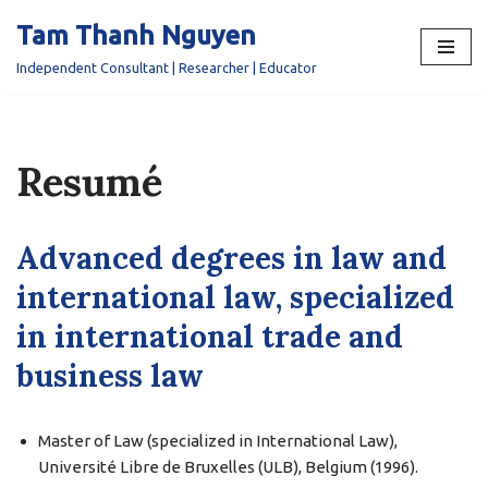
Tam Thanh Nguyen
Skip
Independent Consultant | Researcher | Educator
to
content
Resumé
Advanced degrees in law and
international law, specialized
in international trade and
business law
Master of Law (specialized in International Law),
Université Libre de Bruxelles (ULB), Belgium (1996).