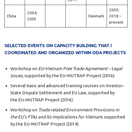
2003;
2004;
China
Denmark
2018 –
2005
present
SELECTED EVENTS ON CAPACITY BUILDING THAT I
COORDINATED AND ORGANIZED WITHIN ODA PROJECTS
Workshop on
EU-Vietnam Free Trade Agreement – Legal
Issues
, supported by the EU-MUTRAP Project (2016).
Several basic and advanced training courses on Investor-
State Dispute Settlement and EU Law, supported by
the EU-MUTRAP Project (2016).
Workshop on
Trade-related Environment Provisions in
the
EU’s FTAs
and Its Implications for Vietnam
, supported
by the EU-MUTRAP Project (2014).