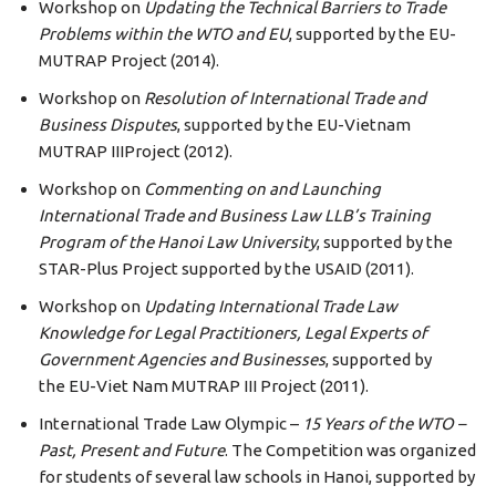
Workshop on
Updating the Technical Barriers to Trade
Problems within the
WTO
and
EU
, supported by the EU-
MUTRAP Project (2014).
Workshop on
Resolution of International Trade and
Business Disputes
, supported by the EU-Vietnam
MUTRAP IIIProject (2012).
Workshop on
Commenting on and Launching
International Trade and Business Law LLB’s Training
Program of the Hanoi Law University
, supported by the
STAR-Plus Project supported by the USAID (2011).
Workshop on
Updating International Trade Law
Knowledge for Legal Practitioners, Legal Experts of
Government Agencies and Businesses
, supported by
the EU-Viet Nam MUTRAP III Project (2011).
International Trade Law Olympic –
15 Years of the
WTO
–
Past, Present and Future
. The Competition was organized
for students of several law schools in Hanoi, supported by