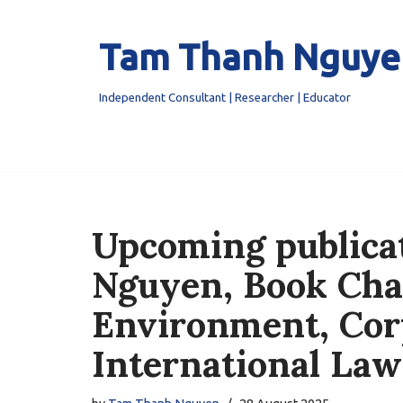
Tam Thanh Nguye
Skip
to
content
Independent Consultant | Researcher | Educator
Upcoming publica
Nguyen, Book Cha
Environment, Cor
International Law