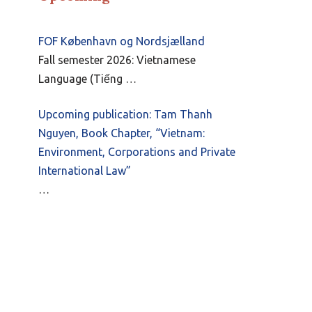
FOF København og Nordsjælland
Fall semester 2026: Vietnamese
Language (Tiếng …
Upcoming publication: Tam Thanh
Nguyen, Book Chapter, “Vietnam:
Environment, Corporations and Private
International Law”
…