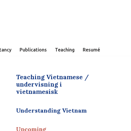
tancy
Publications
Teaching
Resumé
Teaching Vietnamese /
undervisning i
vietnamesisk
Understanding Vietnam
Upcoming