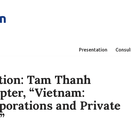
n
Presentation
Consul
tion: Tam Thanh
pter, “Vietnam:
porations and Private
”