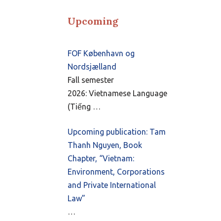
Upcoming
FOF København og
Nordsjælland
Fall semester
2026: Vietnamese Language
(Tiếng …
Upcoming publication: Tam
Thanh Nguyen, Book
Chapter, “Vietnam:
Environment, Corporations
and Private International
Law”
…