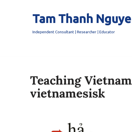
Tam Thanh Nguye
Skip
to
content
Independent Consultant | Researcher | Educator
Teaching Vietnam
vietnamesisk