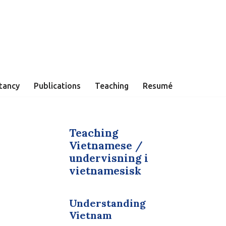
tancy
Publications
Teaching
Resumé
Teaching
Vietnamese /
undervisning i
vietnamesisk
Understanding
Vietnam