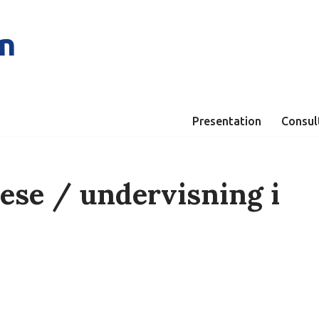
n
Presentation
Consul
ese / undervisning i