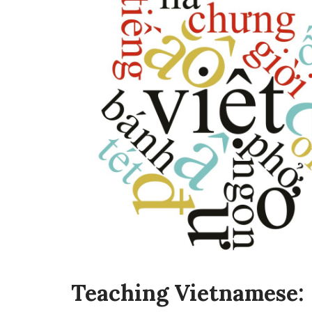
Teaching Vietnamese: