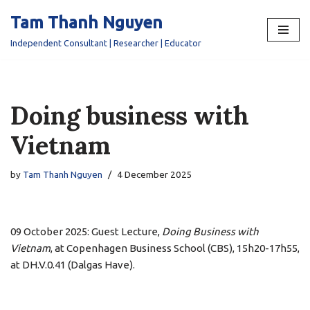
Tam Thanh Nguyen
Skip
Independent Consultant | Researcher | Educator
to
content
Doing business with
Vietnam
by
Tam Thanh Nguyen
4 December 2025
09 October 2025: Guest Lecture,
Doing Business with
Vietnam
, at Copenhagen Business School (CBS), 15h20-17h55,
at DH.V.0.41 (Dalgas Have).