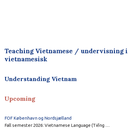
Teaching Vietnamese / undervisning i
vietnamesisk
Understanding Vietnam
Upcoming
FOF København og Nordsjælland
Fall semester 2026: Vietnamese Language (Tiếng …